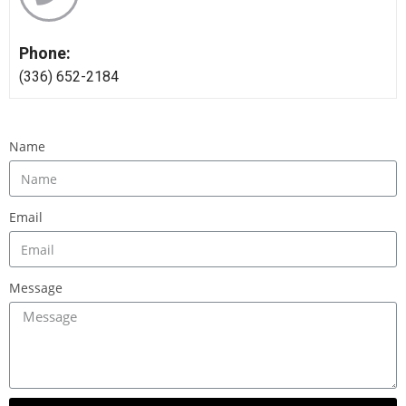
Phone:
‪(336) 652-2184
Name
Email
Message