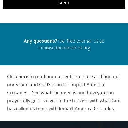
SEND
Any questions?
feel free to email us at:
info@suttonministries.org
Click here
to read our current brochure and find out
our vision and God’s plan for Impact America
Crusades.
See what the need is and how you can
prayerfully get involved in the harvest with what God
has called us to do with Impact America Crusades.