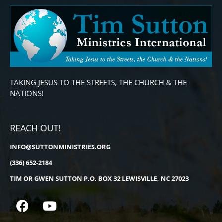
TAKING JESUS TO THE STREETS, THE CHURCH & THE
NATIONS!
REACH OUT!
INFO@SUTTONMINISTRIES.ORG
(336) 652-2184
TIM OR GWEN SUTTON P.O. BOX 32 LEWISVILLE, NC 27023