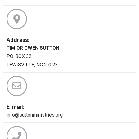
Address:
TIM OR GWEN SUTTON
P.O. BOX 32
LEWISVILLE, NC 27023
E-mail:
info@suttonministries.org