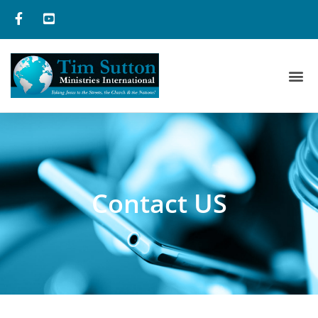
Contact US